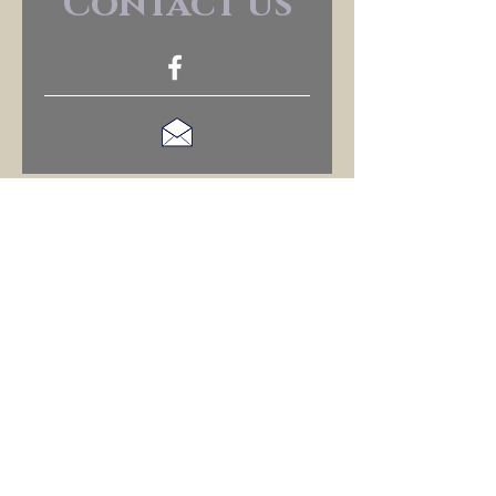
Contact us