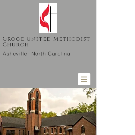
Groce United Methodist
Church
Asheville, North Carolina