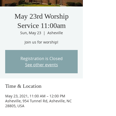
May 23rd Worship
Service 11:00am
Sun, May 23
  |  
Asheville
Join us for worship!
Registration is Closed
See other events
Time & Location
May 23, 2021, 11:00 AM – 12:00 PM
Asheville, 954 Tunnel Rd, Asheville, NC
28805, USA