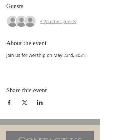
Guests
+ 20 other guests
About the event
Join us for worship on May 23rd, 2021!
Share this event