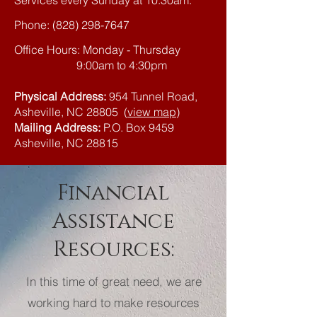
Services every Sunday at 10:30am.
Phone:
(828) 298-7647
Office Hours: Monday - Thursday
9:00am to 4:30pm
Physical Address:
954 Tunnel Road,
Asheville, NC 28805
(
view map
)
Mailing Address:
P.O. Box 9459
Asheville, NC 28815
Financial
Assistance
Resources:
In this time of great need, we are
working hard to make resources