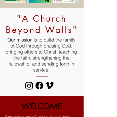
"A Church
Beyond Walls"
Our mission
is to build the family
of God through praising God,
bringing others to Christ, teaching
the faith, strengthening the
fellowship, and sending forth in
service.
WELCOME