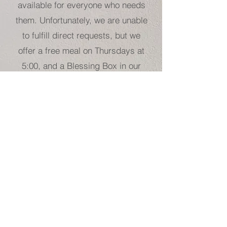
available for everyone who needs
them. Unfortunately, we are unable
to fulfill direct requests, but we
offer a free meal on Thursdays at
5:00, and a Blessing Box in our
parking lot, which is regularly
restocked with non-perishable
goods.
For direct aid towards food,
housing, or transportation, we
recommend reaching out to one of
our community partners, such as
Helpmate, ABCCM, Fishes and
Loaves, Hearts with Hands,