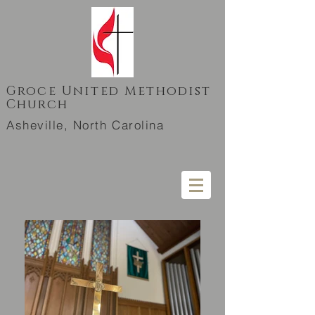
Groce United Methodist
Church
Asheville, North Carolina